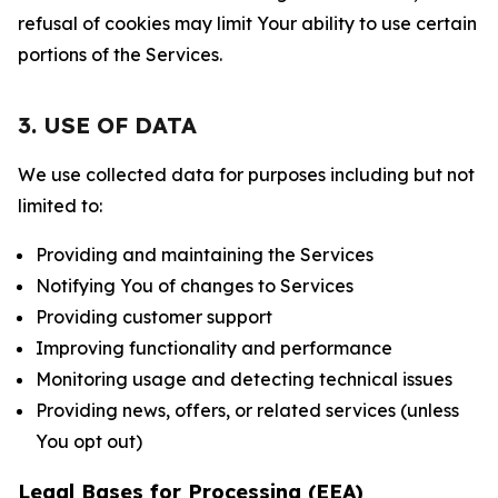
refusal of cookies may limit Your ability to use certain
portions of the Services.
3. USE OF DATA
We use collected data for purposes including but not
limited to:
Providing and maintaining the Services
Notifying You of changes to Services
Providing customer support
Improving functionality and performance
Monitoring usage and detecting technical issues
Providing news, offers, or related services (unless
You opt out)
Legal Bases for Processing (EEA)