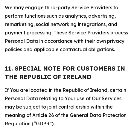
We may engage third-party Service Providers to
perform functions such as analytics, advertising,
remarketing, social networking integrations, and
payment processing. These Service Providers process
Personal Data in accordance with their own privacy
policies and applicable contractual obligations.
11. SPECIAL NOTE FOR CUSTOMERS IN
THE REPUBLIC OF IRELAND
If You are located in the Republic of Ireland, certain
Personal Data relating to Your use of Our Services
may be subject to joint controllership within the
meaning of Article 26 of the General Data Protection
Regulation (“GDPR”).