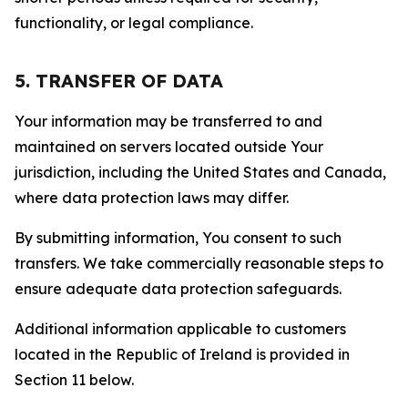
functionality, or legal compliance.
5. TRANSFER OF DATA
Your information may be transferred to and
maintained on servers located outside Your
jurisdiction, including the United States and Canada,
where data protection laws may differ.
By submitting information, You consent to such
transfers. We take commercially reasonable steps to
ensure adequate data protection safeguards.
Additional information applicable to customers
located in the Republic of Ireland is provided in
Section 11 below.