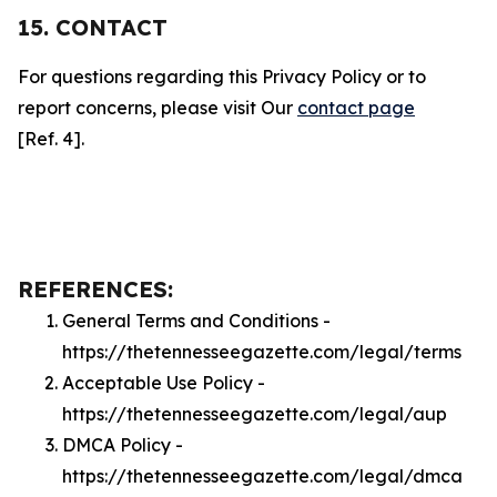
15. CONTACT
For questions regarding this Privacy Policy or to
report concerns, please visit Our
contact page
[Ref. 4].
REFERENCES:
General Terms and Conditions -
https://thetennesseegazette.com/legal/terms
Acceptable Use Policy -
https://thetennesseegazette.com/legal/aup
DMCA Policy -
https://thetennesseegazette.com/legal/dmca