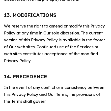
13. MODIFICATIONS
We reserve the right to amend or modify this Privacy
Policy at any time in Our sole discretion. The current
version of this Privacy Policy is available in the footer
of Our web sites. Continued use of the Services or
web sites constitutes acceptance of the modified
Privacy Policy.
14. PRECEDENCE
In the event of any conflict or inconsistency between
this Privacy Policy and Our Terms, the provisions of
the Terms shall govern.