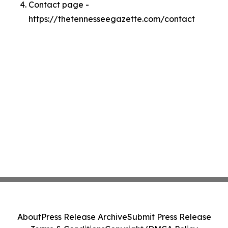
Contact page -
https://thetennesseegazette.com/contact
About
Press Release Archive
Submit Press Release