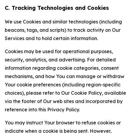
C. Tracking Technologies and Cookies
We use Cookies and similar technologies (including
beacons, tags, and scripts) to track activity on Our
Services and to hold certain information.
Cookies may be used for operational purposes,
security, analytics, and advertising. For detailed
information regarding cookie categories, consent
mechanisms, and how You can manage or withdraw
Your cookie preferences (including region-specific
choices), please refer to Our Cookie Policy, available
via the footer of Our web sites and incorporated by
reference into this Privacy Policy.
You may instruct Your browser to refuse cookies or
indicate when a cookie is being sent. However,