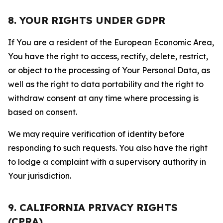
8. YOUR RIGHTS UNDER GDPR
If You are a resident of the European Economic Area,
You have the right to access, rectify, delete, restrict,
or object to the processing of Your Personal Data, as
well as the right to data portability and the right to
withdraw consent at any time where processing is
based on consent.
We may require verification of identity before
responding to such requests. You also have the right
to lodge a complaint with a supervisory authority in
Your jurisdiction.
9. CALIFORNIA PRIVACY RIGHTS
(CPRA)