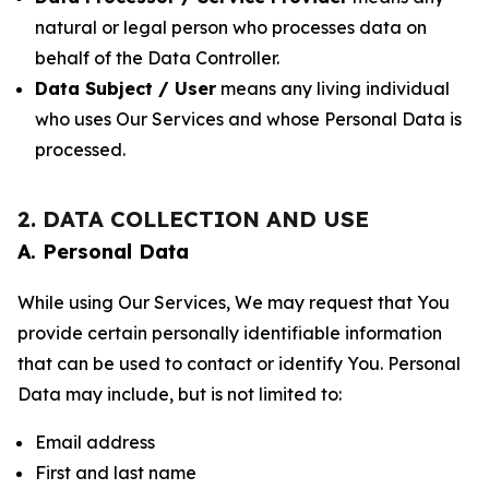
natural or legal person who processes data on
behalf of the Data Controller.
Data Subject / User
means any living individual
who uses Our Services and whose Personal Data is
processed.
2. DATA COLLECTION AND USE
A. Personal Data
While using Our Services, We may request that You
provide certain personally identifiable information
that can be used to contact or identify You. Personal
Data may include, but is not limited to:
Email address
First and last name