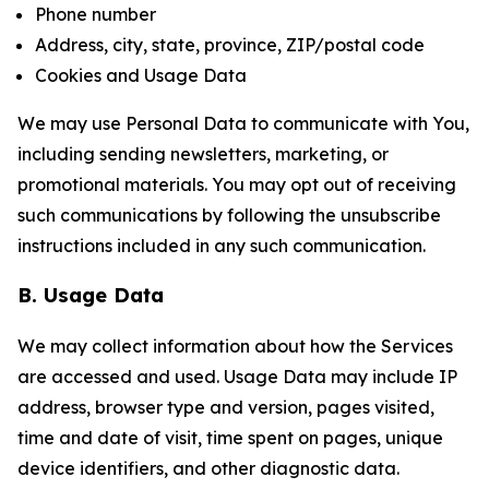
Phone number
Address, city, state, province, ZIP/postal code
Cookies and Usage Data
We may use Personal Data to communicate with You,
including sending newsletters, marketing, or
promotional materials. You may opt out of receiving
such communications by following the unsubscribe
instructions included in any such communication.
B. Usage Data
We may collect information about how the Services
are accessed and used. Usage Data may include IP
address, browser type and version, pages visited,
time and date of visit, time spent on pages, unique
device identifiers, and other diagnostic data.