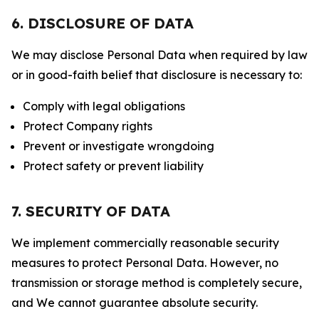
6. DISCLOSURE OF DATA
We may disclose Personal Data when required by law
or in good-faith belief that disclosure is necessary to:
Comply with legal obligations
Protect Company rights
Prevent or investigate wrongdoing
Protect safety or prevent liability
7. SECURITY OF DATA
We implement commercially reasonable security
measures to protect Personal Data. However, no
transmission or storage method is completely secure,
and We cannot guarantee absolute security.