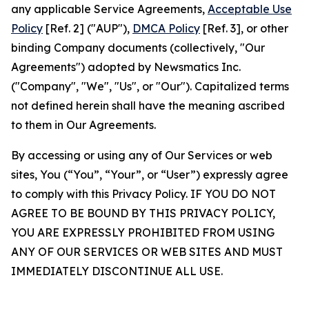
any applicable Service Agreements,
Acceptable Use
Policy
[Ref. 2] ("AUP"),
DMCA Policy
[Ref. 3], or other
binding Company documents (collectively, "Our
Agreements") adopted by Newsmatics Inc.
("Company", "We", "Us", or "Our"). Capitalized terms
not defined herein shall have the meaning ascribed
to them in Our Agreements.
By accessing or using any of Our Services or web
sites, You (“You”, “Your”, or “User”) expressly agree
to comply with this Privacy Policy. IF YOU DO NOT
AGREE TO BE BOUND BY THIS PRIVACY POLICY,
YOU ARE EXPRESSLY PROHIBITED FROM USING
ANY OF OUR SERVICES OR WEB SITES AND MUST
IMMEDIATELY DISCONTINUE ALL USE.