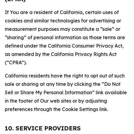
If You are a resident of California, certain uses of
cookies and similar technologies for advertising or
measurement purposes may constitute a “sale” or
“sharing” of personal information as those terms are
defined under the California Consumer Privacy Act,
as amended by the California Privacy Rights Act
(“CPRA”).
California residents have the right to opt out of such
sale or sharing at any time by clicking the “Do Not
Sell or Share My Personal Information” link available
in the footer of Our web sites or by adjusting
preferences through the Cookie Settings link.
10. SERVICE PROVIDERS