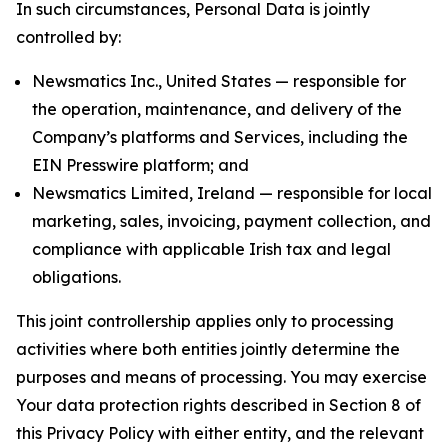
In such circumstances, Personal Data is jointly
controlled by:
Newsmatics Inc., United States — responsible for
the operation, maintenance, and delivery of the
Company’s platforms and Services, including the
EIN Presswire platform; and
Newsmatics Limited, Ireland — responsible for local
marketing, sales, invoicing, payment collection, and
compliance with applicable Irish tax and legal
obligations.
This joint controllership applies only to processing
activities where both entities jointly determine the
purposes and means of processing. You may exercise
Your data protection rights described in Section 8 of
this Privacy Policy with either entity, and the relevant