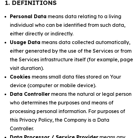
1. DEFINITIONS
Personal Data
means data relating to a living
individual who can be identified from such data,
either directly or indirectly.
Usage Data
means data collected automatically,
either generated by the use of the Services or from
the Services infrastructure itself (for example, page
visit duration).
Cookies
means small data files stored on Your
device (computer or mobile device).
Data Controller
means the natural or legal person
who determines the purposes and means of
processing personal information. For purposes of
this Privacy Policy, the Company is a Data
Controller.
Data Processor / Service Provider
means any