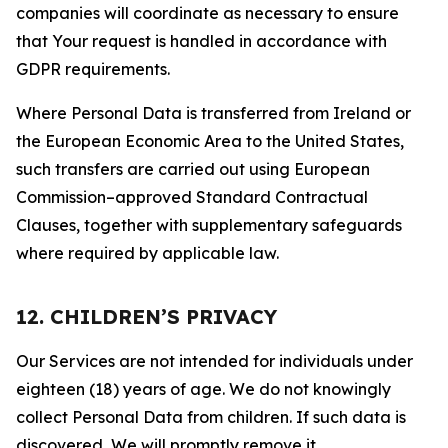
companies will coordinate as necessary to ensure
that Your request is handled in accordance with
GDPR requirements.
Where Personal Data is transferred from Ireland or
the European Economic Area to the United States,
such transfers are carried out using European
Commission–approved Standard Contractual
Clauses, together with supplementary safeguards
where required by applicable law.
12. CHILDREN’S PRIVACY
Our Services are not intended for individuals under
eighteen (18) years of age. We do not knowingly
collect Personal Data from children. If such data is
discovered, We will promptly remove it.