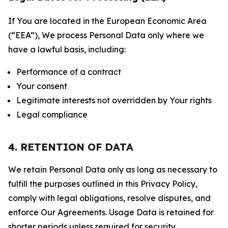
If You are located in the European Economic Area
(“EEA”), We process Personal Data only where we
have a lawful basis, including:
Performance of a contract
Your consent
Legitimate interests not overridden by Your rights
Legal compliance
4. RETENTION OF DATA
We retain Personal Data only as long as necessary to
fulfill the purposes outlined in this Privacy Policy,
comply with legal obligations, resolve disputes, and
enforce Our Agreements. Usage Data is retained for
shorter periods unless required for security,