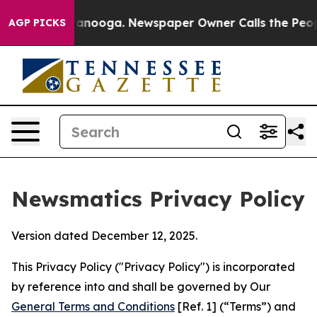
Chattanooga. Newspaper Owner Calls the People Abrup
AGP PICKS
Newsmatics Privacy Policy
Version dated December 12, 2025.
This Privacy Policy ("Privacy Policy") is incorporated
by reference into and shall be governed by Our
General Terms and Conditions
[Ref. 1] (“Terms”) and