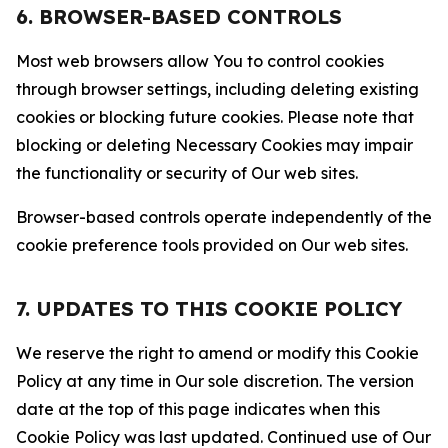
6. BROWSER-BASED CONTROLS
Most web browsers allow You to control cookies
through browser settings, including deleting existing
cookies or blocking future cookies. Please note that
blocking or deleting Necessary Cookies may impair
the functionality or security of Our web sites.
Browser-based controls operate independently of the
cookie preference tools provided on Our web sites.
7. UPDATES TO THIS COOKIE POLICY
We reserve the right to amend or modify this Cookie
Policy at any time in Our sole discretion. The version
date at the top of this page indicates when this
Cookie Policy was last updated. Continued use of Our