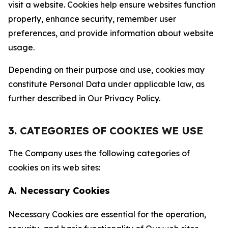
visit a website. Cookies help ensure websites function
properly, enhance security, remember user
preferences, and provide information about website
usage.
Depending on their purpose and use, cookies may
constitute Personal Data under applicable law, as
further described in Our Privacy Policy.
3. CATEGORIES OF COOKIES WE USE
The Company uses the following categories of
cookies on its web sites:
A. Necessary Cookies
Necessary Cookies are essential for the operation,