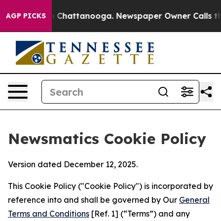
haos in Chattanooga. Newspaper Owner Calls the Peop
AGP PICKS
Newsmatics Cookie Policy
Version dated December 12, 2025.
This Cookie Policy ("Cookie Policy") is incorporated by
reference into and shall be governed by Our
General
Terms and Conditions
[Ref. 1] (“Terms”) and any