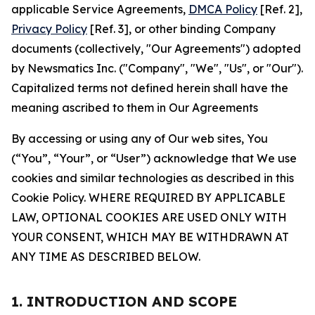
applicable Service Agreements,
DMCA Policy
[Ref. 2],
Privacy Policy
[Ref. 3], or other binding Company
documents (collectively, "Our Agreements") adopted
by Newsmatics Inc. ("Company", "We", "Us", or "Our").
Capitalized terms not defined herein shall have the
meaning ascribed to them in Our Agreements
By accessing or using any of Our web sites, You
(“You”, “Your”, or “User”) acknowledge that We use
cookies and similar technologies as described in this
Cookie Policy. WHERE REQUIRED BY APPLICABLE
LAW, OPTIONAL COOKIES ARE USED ONLY WITH
YOUR CONSENT, WHICH MAY BE WITHDRAWN AT
ANY TIME AS DESCRIBED BELOW.
1. INTRODUCTION AND SCOPE