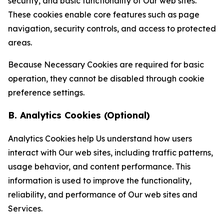
security, and basic functionality of Our web sites.
These cookies enable core features such as page
navigation, security controls, and access to protected
areas.
Because Necessary Cookies are required for basic
operation, they cannot be disabled through cookie
preference settings.
B. Analytics Cookies (Optional)
Analytics Cookies help Us understand how users
interact with Our web sites, including traffic patterns,
usage behavior, and content performance. This
information is used to improve the functionality,
reliability, and performance of Our web sites and
Services.