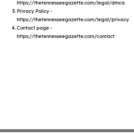
https://thetennesseegazette.com/legal/dmca
Privacy Policy -
https://thetennesseegazette.com/legal/privacy
Contact page -
https://thetennesseegazette.com/contact