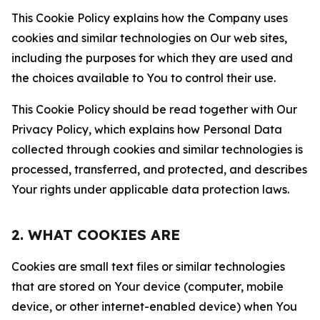
This Cookie Policy explains how the Company uses
cookies and similar technologies on Our web sites,
including the purposes for which they are used and
the choices available to You to control their use.
This Cookie Policy should be read together with Our
Privacy Policy, which explains how Personal Data
collected through cookies and similar technologies is
processed, transferred, and protected, and describes
Your rights under applicable data protection laws.
2. WHAT COOKIES ARE
Cookies are small text files or similar technologies
that are stored on Your device (computer, mobile
device, or other internet-enabled device) when You