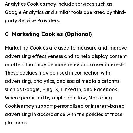
Analytics Cookies may include services such as
Google Analytics and similar tools operated by third-
party Service Providers.
C. Marketing Cookies (Optional)
Marketing Cookies are used to measure and improve
advertising effectiveness and to help display content
or offers that may be more relevant to user interests.
These cookies may be used in connection with
advertising, analytics, and social media platforms
such as Google, Bing, X, LinkedIn, and Facebook.
Where permitted by applicable law, Marketing
Cookies may support personalized or interest-based
advertising in accordance with the policies of those
platforms.