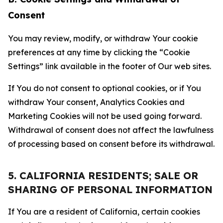
Consent
You may review, modify, or withdraw Your cookie
preferences at any time by clicking the “Cookie
Settings” link available in the footer of Our web sites.
If You do not consent to optional cookies, or if You
withdraw Your consent, Analytics Cookies and
Marketing Cookies will not be used going forward.
Withdrawal of consent does not affect the lawfulness
of processing based on consent before its withdrawal.
5. CALIFORNIA RESIDENTS; SALE OR
SHARING OF PERSONAL INFORMATION
If You are a resident of California, certain cookies