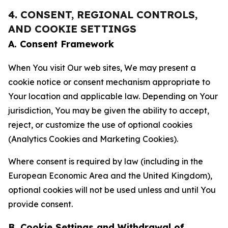
4. CONSENT, REGIONAL CONTROLS,
AND COOKIE SETTINGS
A. Consent Framework
When You visit Our web sites, We may present a
cookie notice or consent mechanism appropriate to
Your location and applicable law. Depending on Your
jurisdiction, You may be given the ability to accept,
reject, or customize the use of optional cookies
(Analytics Cookies and Marketing Cookies).
Where consent is required by law (including in the
European Economic Area and the United Kingdom),
optional cookies will not be used unless and until You
provide consent.
B. Cookie Settings and Withdrawal of