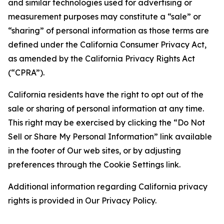
and similar technologies used for advertising or
measurement purposes may constitute a “sale” or
“sharing” of personal information as those terms are
defined under the California Consumer Privacy Act,
as amended by the California Privacy Rights Act
(“CPRA”).
California residents have the right to opt out of the
sale or sharing of personal information at any time.
This right may be exercised by clicking the “Do Not
Sell or Share My Personal Information” link available
in the footer of Our web sites, or by adjusting
preferences through the Cookie Settings link.
Additional information regarding California privacy
rights is provided in Our Privacy Policy.