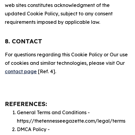
web sites constitutes acknowledgment of the
updated Cookie Policy, subject to any consent
requirements imposed by applicable law.
8. CONTACT
For questions regarding this Cookie Policy or Our use
of cookies and similar technologies, please visit Our
contact page
[Ref. 4].
REFERENCES:
General Terms and Conditions -
https://thetennesseegazette.com/legal/terms
DMCA Policy -