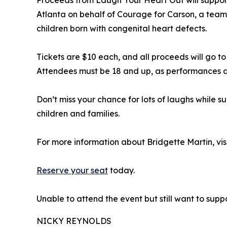
Atlanta on behalf of Courage for Carson, a tea
children born with congenital heart defects.
Tickets are $10 each, and all proceeds will go t
Attendees must be 18 and up, as performances a
Don’t miss your chance for lots of laughs while 
children and families.
For more information about Bridgette Martin, vis
Reserve your seat
today.
Unable to attend the event but still want to sup
NICKY REYNOLDS