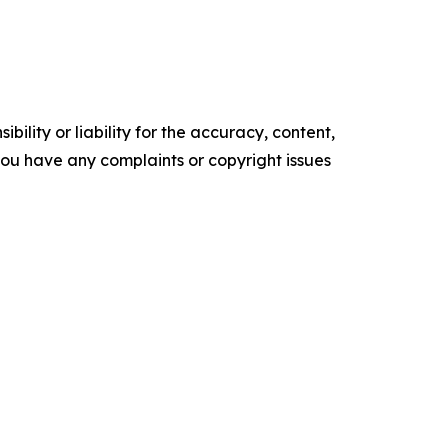
ility or liability for the accuracy, content,
f you have any complaints or copyright issues