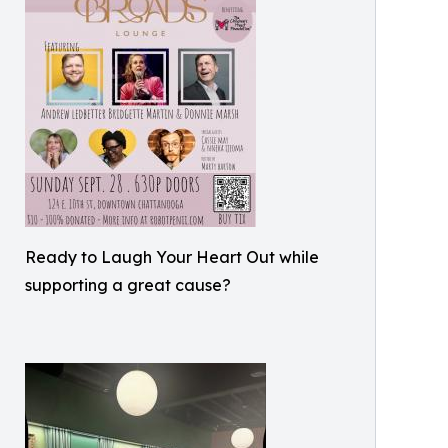
Ready to Laugh Your Heart Out while
supporting a great cause?