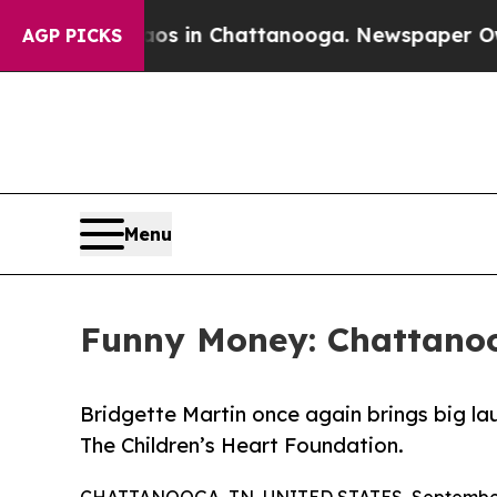
pse
Chaos in Chattanooga. Newspaper Owner Call
AGP PICKS
Menu
Funny Money: Chattanoo
Bridgette Martin once again brings big la
The Children’s Heart Foundation.
CHATTANOOGA, TN, UNITED STATES, September 