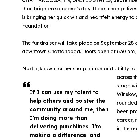
than brighten someone’s day. It can change liv
is bringing her quick wit and heartfelt energy to
Foundation.
The fundraiser will take place on September 28 a
downtown Chattanooga. Doors open at 6:30 pm, a
Martin, known for her sharp humor and ability t
across t
stage wi
If I can use my talent to
Winslow,
help others and bolster the
rounded 
community around me, then
been pr
I’m doing more than
career, 
delivering punchlines. I’m
in the re
making a difference, and