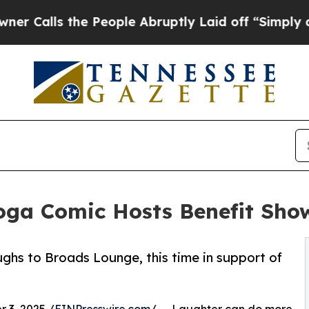
s the People Abruptly Laid off “Simply a Math 
ga Comic Hosts Benefit Sho
ughs to Broads Lounge, this time in support of
3, 2025 /
EINPresswire.com
/ -- Laughter can do more