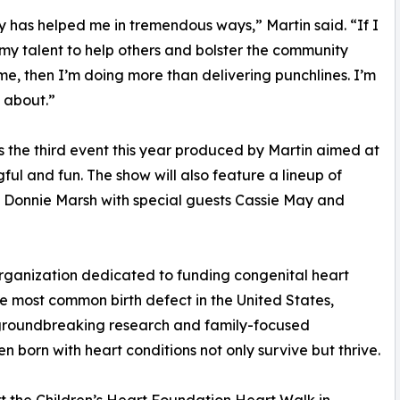
has helped me in tremendous ways,” Martin said. “If I
my talent to help others and bolster the community
e, then I’m doing more than delivering punchlines. I’m
 about.”
 the third event this year produced by Martin aimed at
ul and fun. The show will also feature a lineup of
onnie Marsh with special guests Cassie May and
organization dedicated to funding congenital heart
e most common birth defect in the United States,
 groundbreaking research and family-focused
en born with heart conditions not only survive but thrive.
t the Children’s Heart Foundation Heart Walk in