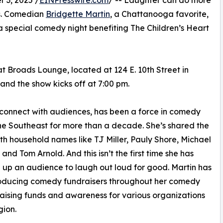
es. Comedian
Bridgette Martin
, a Chattanooga favorite,
 a special comedy night benefiting The Children’s Heart
t Broads Lounge, located at 124 E. 10th Street in
nd the show kicks off at 7:00 pm.
o connect with audiences, has been a force in comedy
he Southeast for more than a decade. She’s shared the
th household names like TJ Miller, Pauly Shore, Michael
 and Tom Arnold. And this isn’t the first time she has
up an audience to laugh out loud for good. Martin has
oducing comedy fundraisers throughout her comedy
raising funds and awareness for various organizations
gion.