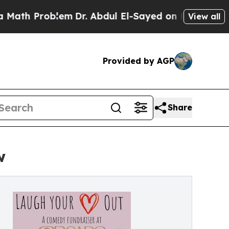
Problem
Dr. Abdul El-Sayed on Historic Michigan W
View all
Provided by AGP
Share
w