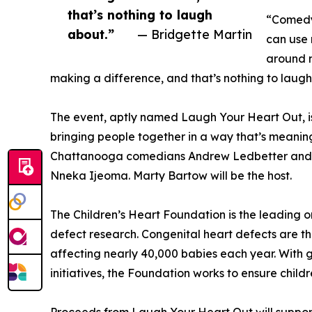
that’s nothing to laugh
“Comedy 
about.”
— Bridgette Martin
can use 
around m
making a difference, and that’s nothing to laugh
The event, aptly named Laugh Your Heart Out, is
bringing people together in a way that’s meaningf
Chattanooga comedians Andrew Ledbetter and D
Nneka Ijeoma. Marty Bartow will be the host.
The Children’s Heart Foundation is the leading 
defect research. Congenital heart defects are th
affecting nearly 40,000 babies each year. With
initiatives, the Foundation works to ensure childr
Proceeds from Laugh Your Heart Out will suppor