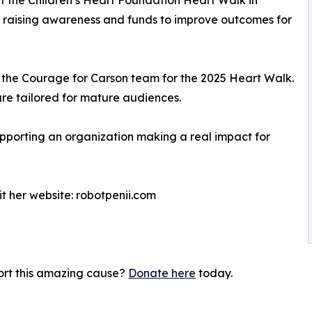
m raising awareness and funds to improve outcomes for
o the Courage for Carson team for the 2025 Heart Walk.
re tailored for mature audiences.
supporting an organization making a real impact for
it her website: robotpenii.com
port this amazing cause?
Donate here
today.