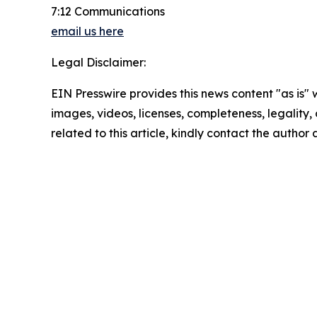
7:12 Communications
email us here
Legal Disclaimer:
EIN Presswire provides this news content "as is" 
images, videos, licenses, completeness, legality, o
related to this article, kindly contact the author