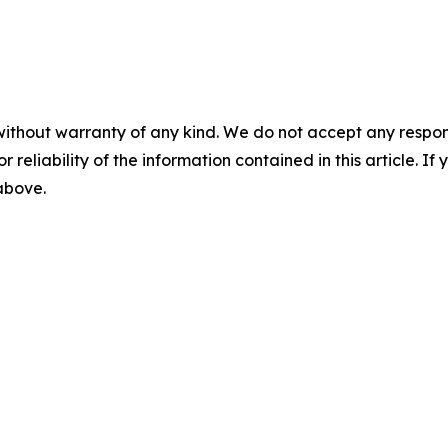
without warranty of any kind. We do not accept any responsib
r reliability of the information contained in this article. I
 above.