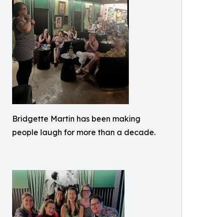
Bridgette Martin has been making
people laugh for more than a decade.