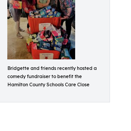
Bridgette and friends recently hosted a
comedy fundraiser to benefit the
Hamilton County Schools Care Close