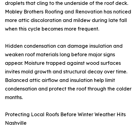
droplets that cling to the underside of the roof deck.
Mobley Brothers Roofing and Renovation has noticed
more attic discoloration and mildew during late fall
when this cycle becomes more frequent.
Hidden condensation can damage insulation and
weaken roof materials long before major signs
appear. Moisture trapped against wood surfaces
invites mold growth and structural decay over time.
Balanced attic airflow and insulation help limit
condensation and protect the roof through the colder
months.
Protecting Local Roofs Before Winter Weather Hits
Nashville