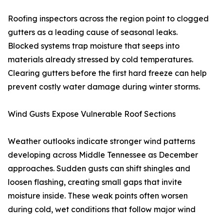
Roofing inspectors across the region point to clogged
gutters as a leading cause of seasonal leaks.
Blocked systems trap moisture that seeps into
materials already stressed by cold temperatures.
Clearing gutters before the first hard freeze can help
prevent costly water damage during winter storms.
Wind Gusts Expose Vulnerable Roof Sections
Weather outlooks indicate stronger wind patterns
developing across Middle Tennessee as December
approaches. Sudden gusts can shift shingles and
loosen flashing, creating small gaps that invite
moisture inside. These weak points often worsen
during cold, wet conditions that follow major wind