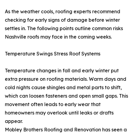
As the weather cools, roofing experts recommend
checking for early signs of damage before winter
settles in. The following points outline common risks
Nashville roofs may face in the coming weeks.
Temperature Swings Stress Roof Systems
Temperature changes in fall and early winter put
extra pressure on roofing materials. Warm days and
cold nights cause shingles and metal parts to shift,
which can loosen fasteners and open small gaps. This
movement often leads to early wear that
homeowners may overlook until leaks or drafts
appear.
Mobley Brothers Roofing and Renovation has seen a