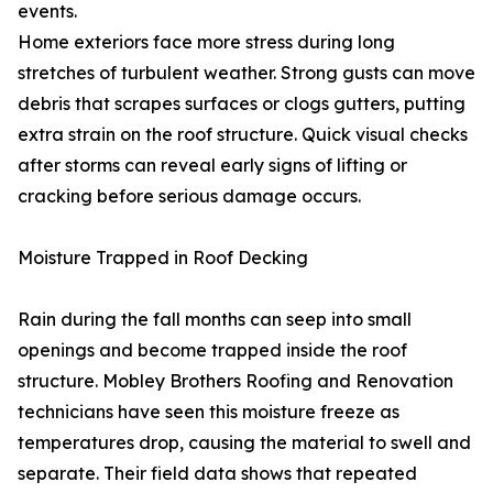
events.
Home exteriors face more stress during long
stretches of turbulent weather. Strong gusts can move
debris that scrapes surfaces or clogs gutters, putting
extra strain on the roof structure. Quick visual checks
after storms can reveal early signs of lifting or
cracking before serious damage occurs.
Moisture Trapped in Roof Decking
Rain during the fall months can seep into small
openings and become trapped inside the roof
structure. Mobley Brothers Roofing and Renovation
technicians have seen this moisture freeze as
temperatures drop, causing the material to swell and
separate. Their field data shows that repeated