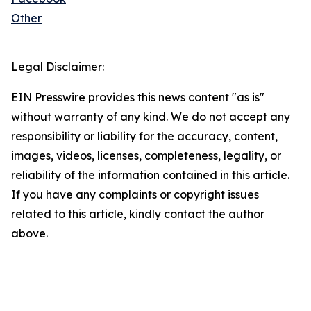
Other
Legal Disclaimer:
EIN Presswire provides this news content "as is"
without warranty of any kind. We do not accept any
responsibility or liability for the accuracy, content,
images, videos, licenses, completeness, legality, or
reliability of the information contained in this article.
If you have any complaints or copyright issues
related to this article, kindly contact the author
above.