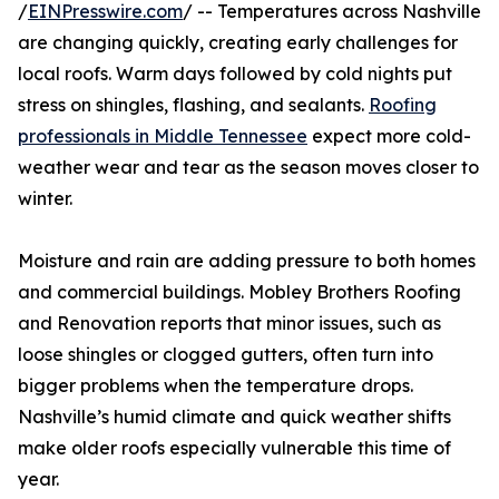
/
EINPresswire.com
/ -- Temperatures across Nashville
are changing quickly, creating early challenges for
local roofs. Warm days followed by cold nights put
stress on shingles, flashing, and sealants.
Roofing
professionals in Middle Tennessee
expect more cold-
weather wear and tear as the season moves closer to
winter.
Moisture and rain are adding pressure to both homes
and commercial buildings. Mobley Brothers Roofing
and Renovation reports that minor issues, such as
loose shingles or clogged gutters, often turn into
bigger problems when the temperature drops.
Nashville’s humid climate and quick weather shifts
make older roofs especially vulnerable this time of
year.