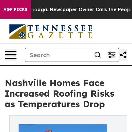
attanooga. Newspaper Owner Calls the People Abruptl
AGP PICKS
Nashville Homes Face
Increased Roofing Risks
as Temperatures Drop