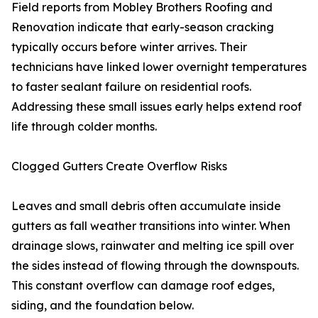
Field reports from Mobley Brothers Roofing and
Renovation indicate that early-season cracking
typically occurs before winter arrives. Their
technicians have linked lower overnight temperatures
to faster sealant failure on residential roofs.
Addressing these small issues early helps extend roof
life through colder months.
Clogged Gutters Create Overflow Risks
Leaves and small debris often accumulate inside
gutters as fall weather transitions into winter. When
drainage slows, rainwater and melting ice spill over
the sides instead of flowing through the downspouts.
This constant overflow can damage roof edges,
siding, and the foundation below.