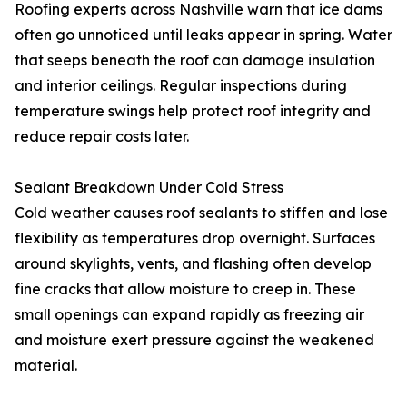
Roofing experts across Nashville warn that ice dams
often go unnoticed until leaks appear in spring. Water
that seeps beneath the roof can damage insulation
and interior ceilings. Regular inspections during
temperature swings help protect roof integrity and
reduce repair costs later.
Sealant Breakdown Under Cold Stress
Cold weather causes roof sealants to stiffen and lose
flexibility as temperatures drop overnight. Surfaces
around skylights, vents, and flashing often develop
fine cracks that allow moisture to creep in. These
small openings can expand rapidly as freezing air
and moisture exert pressure against the weakened
material.