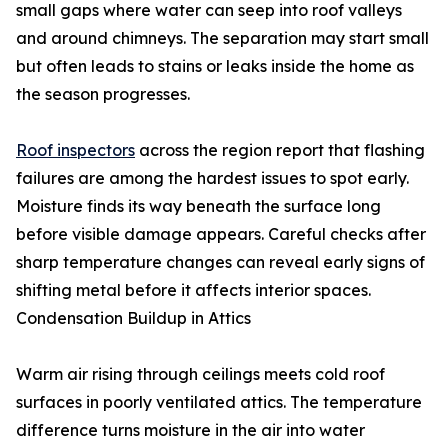
small gaps where water can seep into roof valleys
and around chimneys. The separation may start small
but often leads to stains or leaks inside the home as
the season progresses.
Roof inspectors
across the region report that flashing
failures are among the hardest issues to spot early.
Moisture finds its way beneath the surface long
before visible damage appears. Careful checks after
sharp temperature changes can reveal early signs of
shifting metal before it affects interior spaces.
Condensation Buildup in Attics
Warm air rising through ceilings meets cold roof
surfaces in poorly ventilated attics. The temperature
difference turns moisture in the air into water