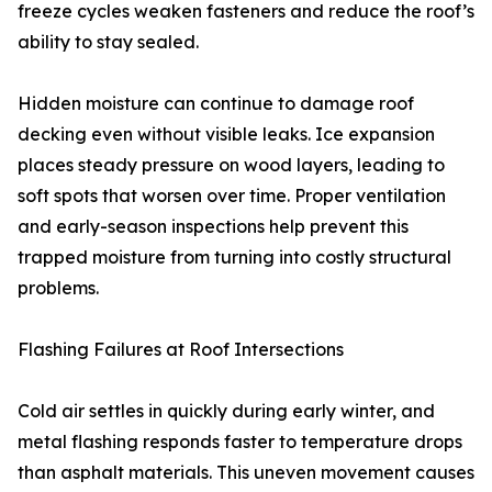
freeze cycles weaken fasteners and reduce the roof’s
ability to stay sealed.
Hidden moisture can continue to damage roof
decking even without visible leaks. Ice expansion
places steady pressure on wood layers, leading to
soft spots that worsen over time. Proper ventilation
and early-season inspections help prevent this
trapped moisture from turning into costly structural
problems.
Flashing Failures at Roof Intersections
Cold air settles in quickly during early winter, and
metal flashing responds faster to temperature drops
than asphalt materials. This uneven movement causes