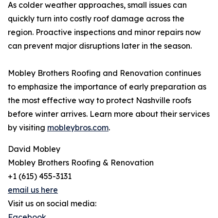
As colder weather approaches, small issues can
quickly turn into costly roof damage across the
region. Proactive inspections and minor repairs now
can prevent major disruptions later in the season.
Mobley Brothers Roofing and Renovation continues
to emphasize the importance of early preparation as
the most effective way to protect Nashville roofs
before winter arrives. Learn more about their services
by visiting
mobleybros.com
.
David Mobley
Mobley Brothers Roofing & Renovation
+1 (615) 455-3131
email us here
Visit us on social media:
Facebook