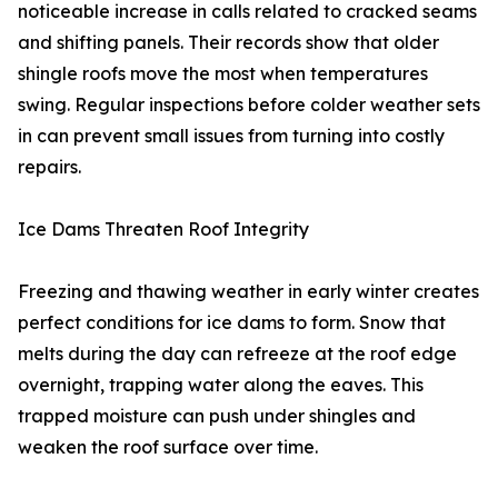
noticeable increase in calls related to cracked seams
and shifting panels. Their records show that older
shingle roofs move the most when temperatures
swing. Regular inspections before colder weather sets
in can prevent small issues from turning into costly
repairs.
Ice Dams Threaten Roof Integrity
Freezing and thawing weather in early winter creates
perfect conditions for ice dams to form. Snow that
melts during the day can refreeze at the roof edge
overnight, trapping water along the eaves. This
trapped moisture can push under shingles and
weaken the roof surface over time.