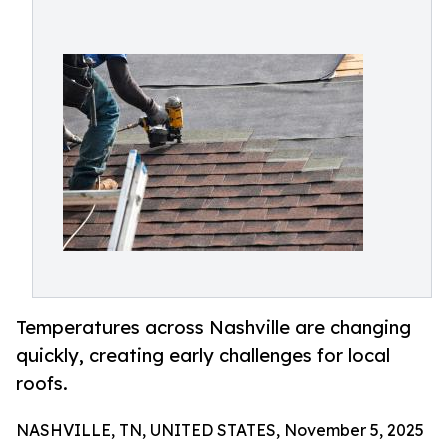
Temperatures across Nashville are changing
quickly, creating early challenges for local
roofs.
NASHVILLE, TN, UNITED STATES, November 5, 2025