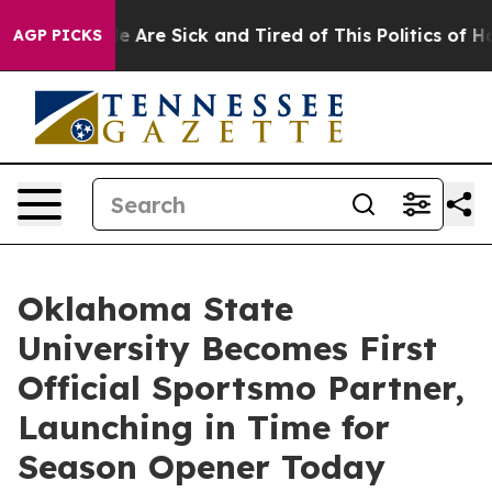
n: “People Are Sick and Tired of This Politics of Hatre
AGP PICKS
Oklahoma State
University Becomes First
Official Sportsmo Partner,
Launching in Time for
Season Opener Today