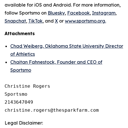
available for iOS and Android. For more information,
follow Sportsmo on
Bluesky
,
Facebook
,
Instagram
,
Snapchat
,
TikTok
, and
X
or
www.sportsmo.org.
Attachments
Chad Weiberg, Oklahoma State University Director
of Athletics
Chaitan Fahnestock, Founder and CEO of
Sportsmo
Christine Rogers

Sportsmo

2143647049

Legal Disclaimer: