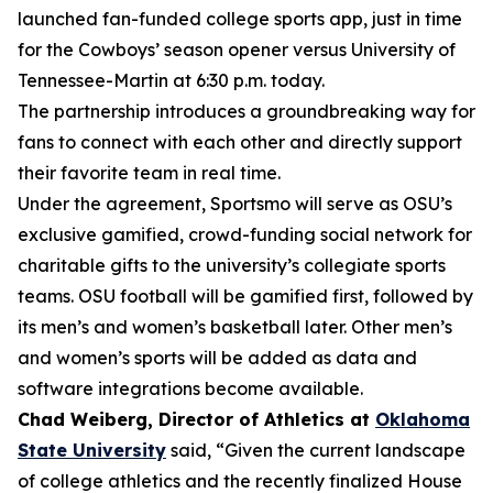
launched fan-funded college sports app, just in time
for the Cowboys’ season opener versus University of
Tennessee-Martin at 6:30 p.m. today.
The partnership introduces a groundbreaking way for
fans to connect with each other and directly support
their favorite team in real time.
Under the agreement, Sportsmo will serve as OSU’s
exclusive gamified, crowd-funding social network for
charitable gifts to the university’s collegiate sports
teams. OSU football will be gamified first, followed by
its men’s and women’s basketball later. Other men’s
and women’s sports will be added as data and
software integrations become available.
Chad Weiberg, Director of Athletics at
Oklahoma
State University
said, “Given the current landscape
of college athletics and the recently finalized House