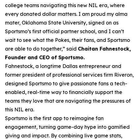
college teams navigating this new NIL era, where
every donated dollar matters. I am proud my alma
mater, Oklahoma State University, signed on as
Sportsmo’s first official partner school, and I can’t
wait to see what the Pokes, their fans, and Sportsmo
are able to do together,” said
Chaitan Fahnestock,
Founder and CEO of Sportsmo
.
Fahnestock, a longtime Dallas entrepreneur and
former president of professional services firm Riveron,
designed Sportsmo to give passionate fans a tech-
enabled, real-time way to financially support the
teams they love that are navigating the pressures of
this NIL era.
Sportsmo is the first app to reimagine fan
engagement, turning game-day hype into gamified
giving and impact. By combining live game stats,