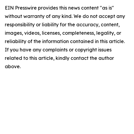
EIN Presswire provides this news content "as is"
without warranty of any kind. We do not accept any
responsibility or liability for the accuracy, content,
images, videos, licenses, completeness, legality, or
reliability of the information contained in this article.
If you have any complaints or copyright issues
related to this article, kindly contact the author
above.