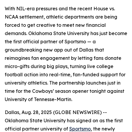
With NIL-era pressures and the recent House vs.
NCAA settlement, athletic departments are being
forced to get creative to meet new financial
demands. Oklahoma State University has just become
the first official partner of Sportsmo — a
groundbreaking new app out of Dallas that
reimagines fan engagement by letting fans donate
micro-gifts during big plays, turning live college
football action into real-time, fan-funded support for
university athletics. The partnership launches just in
time for the Cowboys’ season opener tonight against
University of Tennesse-Martin.
Dallas, Aug. 28, 2025 (GLOBE NEWSWIRE) --
Oklahoma State University has signed on as the first
official partner university of
Sportsmo
, the newly