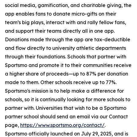
social media, gamification, and charitable giving, the
app enables fans to donate micro-gifts on their
team’s big plays, interact with and rally fellow fans,
and support their teams directly all in one app.
Donations made through the app are tax-deductible
and flow directly to university athletic departments
through their foundations. Schools that partner with
Sportsmo and promote it to their communities receive
a higher share of proceeds—up to 87% per donation
made to them. Other schools receive up to 77%.
Sportsmo's mission is to help make a difference for
schools, so it is continually looking for more schools to
partner with. Universities that wish to be a Sportsmo
partner school should send an email via our Contact
page,
https://www.sportsmo.org/contact/
.
Sportsmo officially launched on July 29, 2025, and is