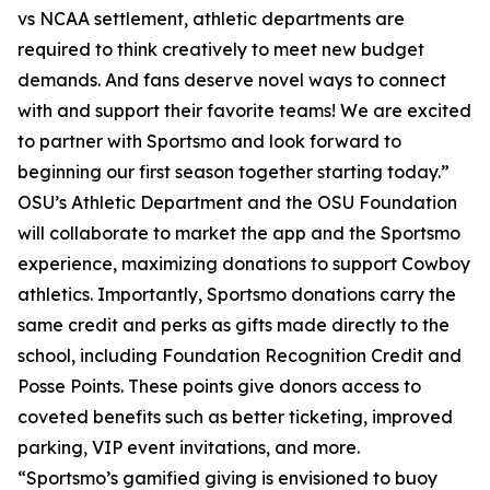
vs NCAA settlement, athletic departments are
required to think creatively to meet new budget
demands. And fans deserve novel ways to connect
with and support their favorite teams! We are excited
to partner with Sportsmo and look forward to
beginning our first season together starting today.”
OSU’s Athletic Department and the OSU Foundation
will collaborate to market the app and the Sportsmo
experience, maximizing donations to support Cowboy
athletics. Importantly, Sportsmo donations carry the
same credit and perks as gifts made directly to the
school, including Foundation Recognition Credit and
Posse Points. These points give donors access to
coveted benefits such as better ticketing, improved
parking, VIP event invitations, and more.
“Sportsmo’s gamified giving is envisioned to buoy